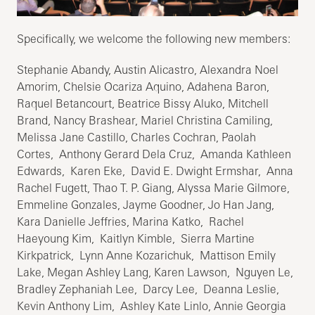
Specifically, we welcome the following new members:
Stephanie Abandy, Austin Alicastro, Alexandra Noel
Amorim, Chelsie Ocariza Aquino, Adahena Baron,
Raquel Betancourt, Beatrice Bissy Aluko, Mitchell
Brand, Nancy Brashear, Mariel Christina Camiling,
Melissa Jane Castillo, Charles Cochran, Paolah
Cortes, Anthony Gerard Dela Cruz, Amanda Kathleen
Edwards, Karen Eke, David E. Dwight Ermshar, Anna
Rachel Fugett, Thao T. P. Giang, Alyssa Marie Gilmore,
Emmeline Gonzales, Jayme Goodner, Jo Han Jang,
Kara Danielle Jeffries, Marina Katko, Rachel
Haeyoung Kim, Kaitlyn Kimble, Sierra Martine
Kirkpatrick, Lynn Anne Kozarichuk, Mattison Emily
Lake, Megan Ashley Lang, Karen Lawson, Nguyen Le,
Bradley Zephaniah Lee, Darcy Lee, Deanna Leslie,
Kevin Anthony Lim, Ashley Kate Linlo, Annie Georgia