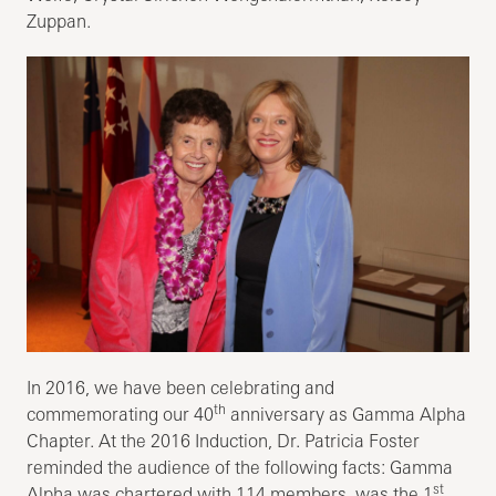
Zuppan.
In 2016, we have been celebrating and
th
commemorating our 40
anniversary as Gamma Alpha
Chapter. At the 2016 Induction, Dr. Patricia Foster
reminded the audience of the following facts: Gamma
st
Alpha was chartered with 114 members, was the 1