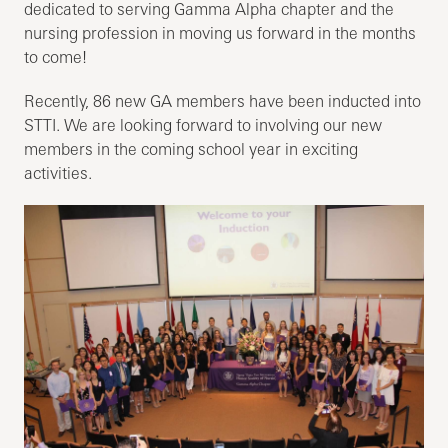
dedicated to serving Gamma Alpha chapter and the
nursing profession in moving us forward in the months
to come!
Recently, 86 new GA members have been inducted into
STTI. We are looking forward to involving our new
members in the coming school year in exciting
activities.