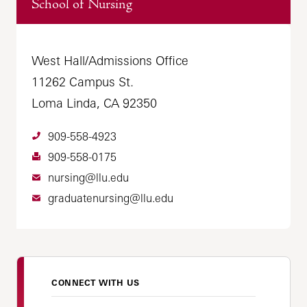
School of Nursing
West Hall/Admissions Office
11262 Campus St.
Loma Linda, CA 92350
909-558-4923
909-558-0175
nursing@llu.edu
graduatenursing@llu.edu
CONNECT WITH US