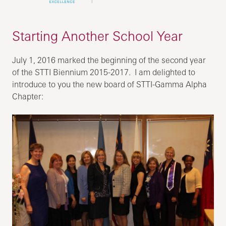
Starting Another School Year
July 1, 2016 marked the beginning of the second year
of the STTI Biennium 2015-2017. I am delighted to
introduce to you the new board of STTI-Gamma Alpha
Chapter: