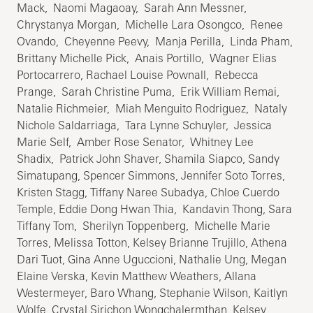
Mack, Naomi Magaoay, Sarah Ann Messner,
Chrystanya Morgan, Michelle Lara Osongco, Renee
Ovando, Cheyenne Peevy, Manja Perilla, Linda Pham,
Brittany Michelle Pick, Anais Portillo, Wagner Elias
Portocarrero, Rachael Louise Pownall, Rebecca
Prange, Sarah Christine Puma, Erik William Remai,
Natalie Richmeier, Miah Menguito Rodriguez, Nataly
Nichole Saldarriaga, Tara Lynne Schuyler, Jessica
Marie Self, Amber Rose Senator, Whitney Lee
Shadix, Patrick John Shaver, Shamila Siapco, Sandy
Simatupang, Spencer Simmons, Jennifer Soto Torres,
Kristen Stagg, Tiffany Naree Subadya, Chloe Cuerdo
Temple, Eddie Dong Hwan Thia, Kandavin Thong, Sara
Tiffany Tom, Sherilyn Toppenberg, Michelle Marie
Torres, Melissa Totton, Kelsey Brianne Trujillo, Athena
Dari Tuot, Gina Anne Uguccioni, Nathalie Ung, Megan
Elaine Verska, Kevin Matthew Weathers, Allana
Westermeyer, Baro Whang, Stephanie Wilson, Kaitlyn
Wolfe, Crystal Sirichon Wongchalermthan, Kelsey