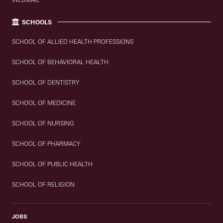
SCHOOLS
SCHOOL OF ALLIED HEALTH PROFESSIONS
SCHOOL OF BEHAVIORAL HEALTH
SCHOOL OF DENTISTRY
SCHOOL OF MEDICINE
SCHOOL OF NURSING
SCHOOL OF PHARMACY
SCHOOL OF PUBLIC HEALTH
SCHOOL OF RELIGION
JOBS