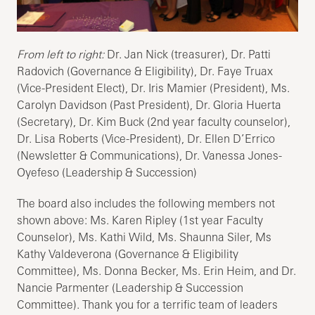
From left to right:
Dr. Jan Nick (treasurer), Dr. Patti
Radovich (Governance & Eligibility), Dr. Faye Truax
(Vice-President Elect), Dr. Iris Mamier (President), Ms.
Carolyn Davidson (Past President), Dr. Gloria Huerta
(Secretary), Dr. Kim Buck (2nd year faculty counselor),
Dr. Lisa Roberts (Vice-President), Dr. Ellen D’Errico
(Newsletter & Communications), Dr. Vanessa Jones-
Oyefeso (Leadership & Succession)
The board also includes the following members not
shown above: Ms. Karen Ripley (1st year Faculty
Counselor), Ms. Kathi Wild, Ms. Shaunna Siler, Ms
Kathy Valdeverona (Governance & Eligibility
Committee), Ms. Donna Becker, Ms. Erin Heim, and Dr.
Nancie Parmenter (Leadership & Succession
Committee). Thank you for a terrific team of leaders