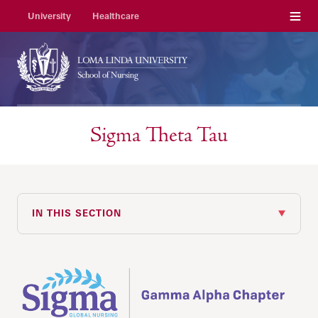
Menu
University
Healthcare
Sigma Theta Tau
IN THIS SECTION