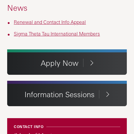
News
Renewal and Contact Info Appeal
Sigma Theta Tau International Members
Apply Now
Information Sessions
CONTACT INFO