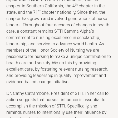
th
chapter in Southern California, the 4
chapter in the
st
state, and the 71
chapter nationally. Since then, the
chapter has grown and involved generations of nurse
leaders. Throughout four decades of changes in health
care, a constant remains STTI Gamma Alpha’s
commitment to nursing excellence in scholarship,
leadership, and service to advance world health. As
members of the Honor Society of Nursing we are
passionate for nursing to make a unique contribution to
health care and society. We do this by providing
excellent care, by fostering relevant nursing research,
and providing leadership in quality improvement and
evidence-based change initiatives.
Dr. Cathy Catrambone, President of STTI, in her call to
action suggests that nurses’ influence is essential to
accomplish the mission of STTI. Specifically, she
reminds nurses to intentionally use their influence by