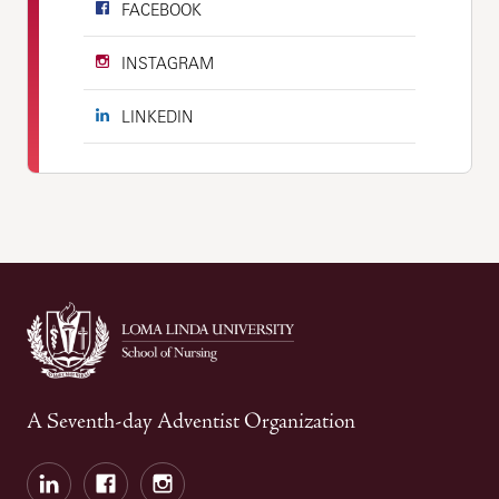
FACEBOOK
INSTAGRAM
LINKEDIN
A Seventh-day Adventist Organization
LinkedIn
Facebook
Instagram