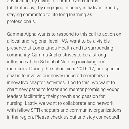
advocating, by giving of our time and means
(philanthropy), by engaging in policy initiatives, and by
staying committed to life long learning as
professionals.
Gamma Alpha wants to respond to this call to action on
a local and regional level. We want to be a visible
presence at Loma Linda Health and its surrounding
community. Gamma Alpha strives to be a strong
influence at the School of Nursing involving our
members. During the school year 2016-17, our specific
goal is to involve our newly inducted members in
innovative chapter activities. Tied to this, we want to
chart new paths to foster and mentor promising young
leaders facilitating their growth and passion for
nursing. Lastly, we want to collaborate and network
with fellow STTI chapters and community organizations
in the region. Please check us out and stay connected!