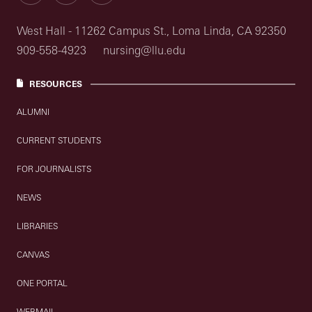
West Hall - 11262 Campus St., Loma Linda, CA 92350
909-558-4923
nursing@llu.edu
RESOURCES
ALUMNI
CURRENT STUDENTS
FOR JOURNALISTS
NEWS
LIBRARIES
CANVAS
ONE PORTAL
WEBMAIL